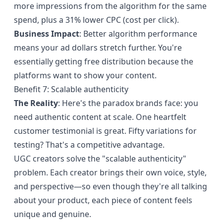
more impressions from the algorithm for the same
spend, plus a 31% lower CPC (cost per click).
Business Impact
: Better algorithm performance
means your ad dollars stretch further. You're
essentially getting free distribution because the
platforms want to show your content.
Benefit 7: Scalable authenticity
The Reality
: Here's the paradox brands face: you
need authentic content at scale. One heartfelt
customer testimonial is great. Fifty variations for
testing? That's a competitive advantage.
UGC creators solve the "scalable authenticity"
problem. Each creator brings their own voice, style,
and perspective—so even though they're all talking
about your product, each piece of content feels
unique and genuine.