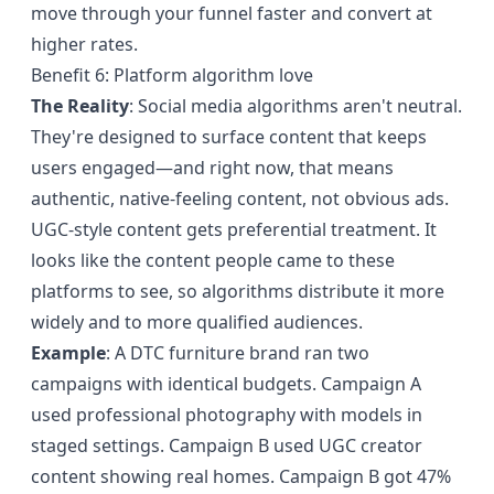
move through your funnel faster and convert at
higher rates.
Benefit 6: Platform algorithm love
The Reality
: Social media algorithms aren't neutral.
They're designed to surface content that keeps
users engaged—and right now, that means
authentic, native-feeling content, not obvious ads.
UGC-style content gets preferential treatment. It
looks like the content people came to these
platforms to see, so algorithms distribute it more
widely and to more qualified audiences.
Example
: A DTC furniture brand ran two
campaigns with identical budgets. Campaign A
used professional photography with models in
staged settings. Campaign B used UGC creator
content showing real homes. Campaign B got 47%