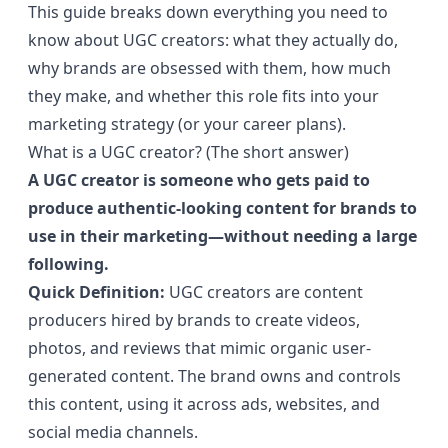
This guide breaks down everything you need to
know about UGC creators: what they actually do,
why brands are obsessed with them, how much
they make, and whether this role fits into your
marketing strategy (or your career plans).
What is a UGC creator? (The short answer)
A UGC creator is someone who gets paid to
produce authentic-looking content for brands to
use in their marketing—without needing a large
following.
Quick Definition:
UGC creators are content
producers hired by brands to create videos,
photos, and reviews that mimic organic user-
generated content. The brand owns and controls
this content, using it across ads, websites, and
social media channels.