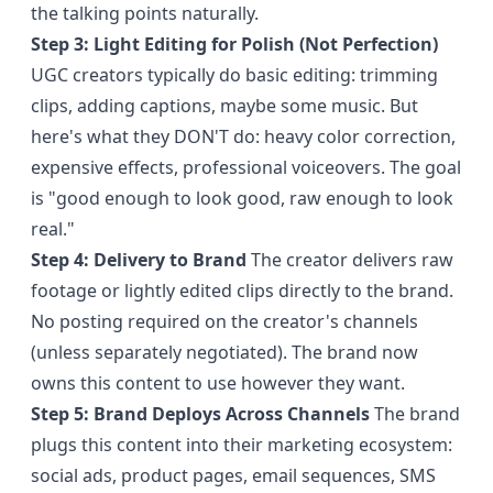
the talking points naturally.
Step 3: Light Editing for Polish (Not Perfection)
UGC creators typically do basic editing: trimming
clips, adding captions, maybe some music. But
here's what they DON'T do: heavy color correction,
expensive effects, professional voiceovers. The goal
is "good enough to look good, raw enough to look
real."
Step 4: Delivery to Brand
The creator delivers raw
footage or lightly edited clips directly to the brand.
No posting required on the creator's channels
(unless separately negotiated). The brand now
owns this content to use however they want.
Step 5: Brand Deploys Across Channels
The brand
plugs this content into their marketing ecosystem:
social ads, product pages, email sequences, SMS