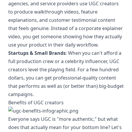
agencies, and service providers use UGC creators
to produce walkthrough videos, feature
explanations, and customer testimonial content
that feels genuine. Instead of a corporate explainer
video, you get someone showing how they actually
use your product in their daily workflow.
Startups & Small Brands
: When you can't afford a
full production crew or a celebrity influencer, UGC
creators level the playing field. For a few hundred
dollars, you can get professional-quality content
that performs as well as (or better than) big-budget
campaigns.
Benefits of UGC creators
Everyone says UGC is "more authentic," but what
does that actually mean for your bottom line? Let's