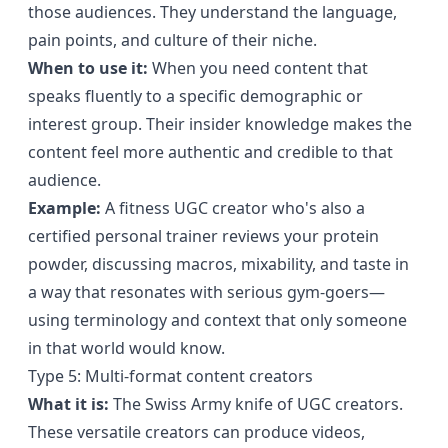
those audiences. They understand the language,
pain points, and culture of their niche.
When to use it:
When you need content that
speaks fluently to a specific demographic or
interest group. Their insider knowledge makes the
content feel more authentic and credible to that
audience.
Example:
A fitness UGC creator who's also a
certified personal trainer reviews your protein
powder, discussing macros, mixability, and taste in
a way that resonates with serious gym-goers—
using terminology and context that only someone
in that world would know.
Type 5: Multi-format content creators
What it is:
The Swiss Army knife of UGC creators.
These versatile creators can produce videos,