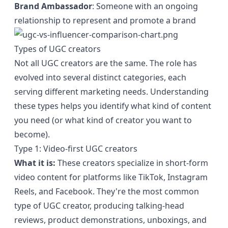
Brand Ambassador
: Someone with an ongoing
relationship to represent and promote a brand
Types of UGC creators
Not all UGC creators are the same. The role has
evolved into several distinct categories, each
serving different marketing needs. Understanding
these types helps you identify what kind of content
you need (or what kind of creator you want to
become).
Type 1: Video-first UGC creators
What it is:
These creators specialize in short-form
video content for platforms like TikTok, Instagram
Reels, and Facebook. They're the most common
type of UGC creator, producing talking-head
reviews, product demonstrations, unboxings, and