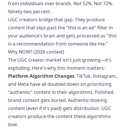
from individuals over brands. Not 52%. Not 72%.
Ninety-two percent.
UGC creators bridge that gap. They produce
content that slips past the "this is an ad" filter in
your audience's brain and gets processed as "this
is a recommendation from someone like me."
Why NOW? (2026 context)
The UGC creator market isn't just growing—it's
exploding. Here's why this moment matters:
Platform Algorithm Changes
: TikTok, Instagram,
and Meta have all doubled down on prioritizing
"authentic" content in their algorithms. Polished
brand content gets buried. Authentic-looking
content (even if it's paid) gets distribution. UGC
creators produce the content these algorithms
love.