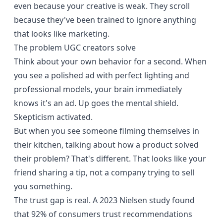
even because your creative is weak. They scroll
because they've been trained to ignore anything
that looks like marketing.
The problem UGC creators solve
Think about your own behavior for a second. When
you see a polished ad with perfect lighting and
professional models, your brain immediately
knows it's an ad. Up goes the mental shield.
Skepticism activated.
But when you see someone filming themselves in
their kitchen, talking about how a product solved
their problem? That's different. That looks like your
friend sharing a tip, not a company trying to sell
you something.
The trust gap is real. A
2023 Nielsen study
found
that 92% of consumers trust recommendations