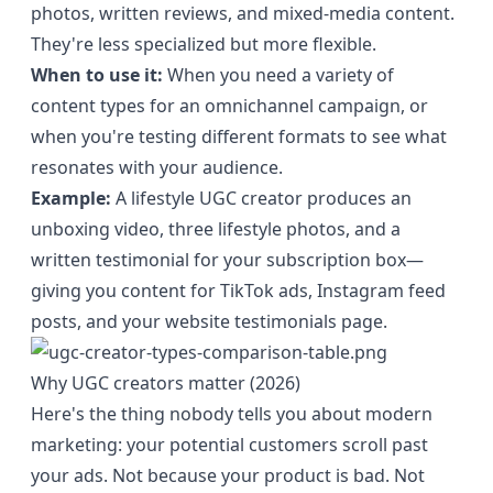
photos, written reviews, and mixed-media content.
They're less specialized but more flexible.
When to use it:
When you need a variety of
content types for an omnichannel campaign, or
when you're testing different formats to see what
resonates with your audience.
Example:
A lifestyle UGC creator produces an
unboxing video, three lifestyle photos, and a
written testimonial for your subscription box—
giving you content for TikTok ads, Instagram feed
posts, and your website testimonials page.
Why UGC creators matter (2026)
Here's the thing nobody tells you about modern
marketing: your potential customers scroll past
your ads. Not because your product is bad. Not