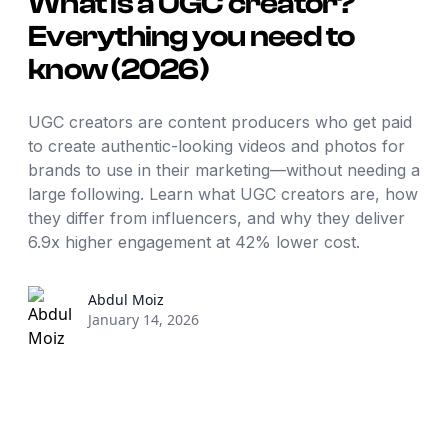
What is a UGC creator?
Everything you need to
know (2026)
UGC creators are content producers who get paid
to create authentic-looking videos and photos for
brands to use in their marketing—without needing a
large following. Learn what UGC creators are, how
they differ from influencers, and why they deliver
6.9x higher engagement at 42% lower cost.
Abdul
Moiz
January 14, 2026