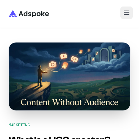
Adspoke
MARKETING