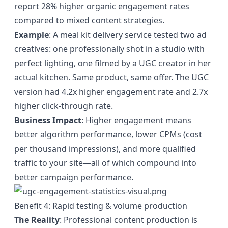
report 28% higher organic engagement rates
compared to mixed content strategies.
Example
: A meal kit delivery service tested two ad
creatives: one professionally shot in a studio with
perfect lighting, one filmed by a UGC creator in her
actual kitchen. Same product, same offer. The UGC
version had 4.2x higher engagement rate and 2.7x
higher click-through rate.
Business Impact
: Higher engagement means
better algorithm performance, lower CPMs (cost
per thousand impressions), and more qualified
traffic to your site—all of which compound into
better campaign performance.
Benefit 4: Rapid testing & volume production
The Reality
: Professional content production is