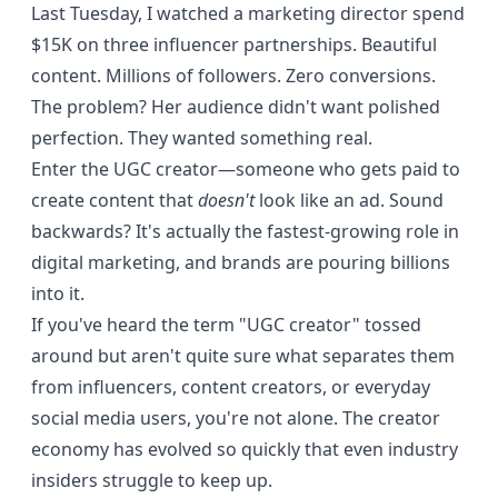
Last Tuesday, I watched a marketing director spend
$15K on three influencer partnerships. Beautiful
content. Millions of followers. Zero conversions.
The problem? Her audience didn't want polished
perfection. They wanted something real.
Enter the UGC creator—someone who gets paid to
create content that
doesn't
look like an ad. Sound
backwards? It's actually the fastest-growing role in
digital marketing, and brands are pouring billions
into it.
If you've heard the term "UGC creator" tossed
around but aren't quite sure what separates them
from influencers, content creators, or everyday
social media users, you're not alone. The creator
economy has evolved so quickly that even industry
insiders struggle to keep up.