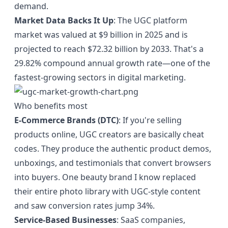
demand.
Market Data Backs It Up
: The UGC platform
market was valued at
$9 billion in 2025
and is
projected to reach $72.32 billion by 2033. That's a
29.82% compound annual growth rate—one of the
fastest-growing sectors in digital marketing.
Who benefits most
E-Commerce Brands (DTC)
: If you're selling
products online, UGC creators are basically cheat
codes. They produce the authentic product demos,
unboxings, and testimonials that convert browsers
into buyers. One beauty brand I know replaced
their entire photo library with UGC-style content
and saw conversion rates jump 34%.
Service-Based Businesses
: SaaS companies,