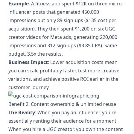
Example
: A fitness app spent $12K on three micro-
influencer posts that generated 450,000
impressions but only 89 sign-ups ($135 cost per
acquisition). They then spent $1,200 on six UGC
creator videos for Meta ads, generating 220,000
impressions and 312 sign-ups ($3.85 CPA). Same
budget, 3.5x the results.
Business Impact
: Lower acquisition costs mean
you can scale profitably faster, test more creative
variations, and achieve positive ROI earlier in the
customer journey.
Benefit 2: Content ownership & unlimited reuse
The Reality
: When you pay an influencer, you're
essentially renting their audience for a moment.
When you hire a UGC creator, you own the content