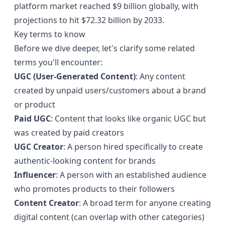
platform market reached
$9 billion globally
, with
projections to hit $72.32 billion by 2033.
Key terms to know
Before we dive deeper, let's clarify some related
terms you'll encounter:
UGC (User-Generated Content)
: Any content
created by unpaid users/customers about a brand
or product
Paid UGC
: Content that looks like organic UGC but
was created by paid creators
UGC Creator
: A person hired specifically to create
authentic-looking content for brands
Influencer
: A person with an established audience
who promotes products to their followers
Content Creator
: A broad term for anyone creating
digital content (can overlap with other categories)