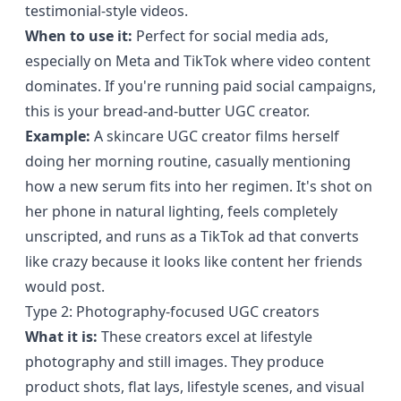
testimonial-style videos.
When to use it:
Perfect for social media ads,
especially on Meta and TikTok where video content
dominates. If you're running paid social campaigns,
this is your bread-and-butter UGC creator.
Example:
A skincare UGC creator films herself
doing her morning routine, casually mentioning
how a new serum fits into her regimen. It's shot on
her phone in natural lighting, feels completely
unscripted, and runs as a TikTok ad that converts
like crazy because it looks like content her friends
would post.
Type 2: Photography-focused UGC creators
What it is:
These creators excel at lifestyle
photography and still images. They produce
product shots, flat lays, lifestyle scenes, and visual