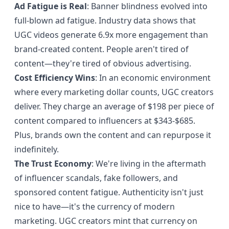
Ad Fatigue is Real
: Banner blindness evolved into
full-blown ad fatigue.
Industry data shows
that
UGC videos generate 6.9x more engagement than
brand-created content. People aren't tired of
content—they're tired of obvious advertising.
Cost Efficiency Wins
: In an economic environment
where every marketing dollar counts, UGC creators
deliver. They charge an average of $198 per piece of
content compared to influencers at $343-$685.
Plus, brands own the content and can repurpose it
indefinitely.
The Trust Economy
: We're living in the aftermath
of influencer scandals, fake followers, and
sponsored content fatigue. Authenticity isn't just
nice to have—it's the currency of modern
marketing. UGC creators mint that currency on