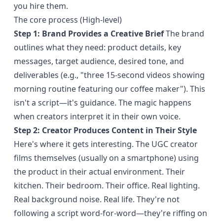
you hire them.
The core process (High-level)
Step 1: Brand Provides a Creative Brief
The brand
outlines what they need: product details, key
messages, target audience, desired tone, and
deliverables (e.g., "three 15-second videos showing
morning routine featuring our coffee maker"). This
isn't a script—it's guidance. The magic happens
when creators interpret it in their own voice.
Step 2: Creator Produces Content in Their Style
Here's where it gets interesting. The UGC creator
films themselves (usually on a smartphone) using
the product in their actual environment. Their
kitchen. Their bedroom. Their office. Real lighting.
Real background noise. Real life. They're not
following a script word-for-word—they're riffing on