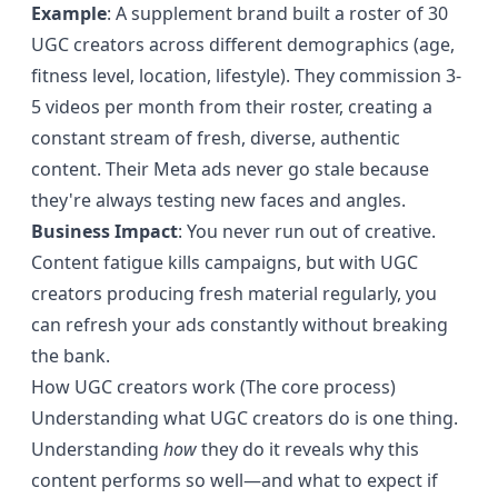
Example
: A supplement brand built a roster of 30
UGC creators across different demographics (age,
fitness level, location, lifestyle). They commission 3-
5 videos per month from their roster, creating a
constant stream of fresh, diverse, authentic
content. Their Meta ads never go stale because
they're always testing new faces and angles.
Business Impact
: You never run out of creative.
Content fatigue kills campaigns, but with UGC
creators producing fresh material regularly, you
can refresh your ads constantly without breaking
the bank.
How UGC creators work (The core process)
Understanding what UGC creators do is one thing.
Understanding
how
they do it reveals why this
content performs so well—and what to expect if