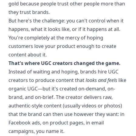
gold because people trust other people more than
they trust brands.
But here's the challenge: you can't control when it
happens, what it looks like, or if it happens at all.
You're completely at the mercy of hoping
customers love your product enough to create
content about it.
That's where UGC creators changed the game.
Instead of waiting and hoping, brands hire UGC
creators to produce content that
looks and feels
like
organic UGC—but it's created on-demand, on-
brand, and on-brief. The creator delivers raw,
authentic-style content (usually videos or photos)
that the brand can then use however they want: in
Facebook ads, on product pages, in email
campaigns, you name it.