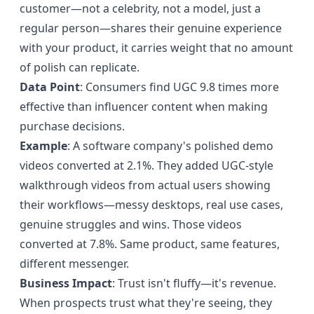
customer—not a celebrity, not a model, just a
regular person—shares their genuine experience
with your product, it carries weight that no amount
of polish can replicate.
Data Point
: Consumers find UGC 9.8 times more
effective than influencer content when making
purchase decisions.
Example
: A software company's polished demo
videos converted at 2.1%. They added UGC-style
walkthrough videos from actual users showing
their workflows—messy desktops, real use cases,
genuine struggles and wins. Those videos
converted at 7.8%. Same product, same features,
different messenger.
Business Impact
: Trust isn't fluffy—it's revenue.
When prospects trust what they're seeing, they