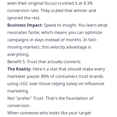
even their original focus) crushed it at 8.3%
conversion rate. They scaled that winner and
ignored the rest.
Business Impact
: Speed to insight. You learn what
resonates faster, which means you can optimize
campaigns in days instead of months. In fast-
moving markets, this velocity advantage is
everything.
Benefit 5: Trust that actually converts
The Reality
: Here's a stat that should make every
marketer pause:
86% of consumers trust brands
using UGC
over those relying solely on influencer
marketing.
Not "prefer." Trust. That's the foundation of
conversion.
When someone who looks like your target