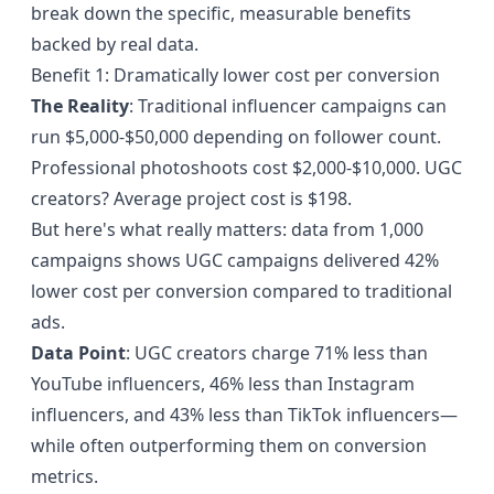
break down the specific, measurable benefits
backed by real data.
Benefit 1: Dramatically lower cost per conversion
The Reality
: Traditional influencer campaigns can
run $5,000-$50,000 depending on follower count.
Professional photoshoots cost $2,000-$10,000. UGC
creators? Average project cost is $198.
But here's what really matters:
data from 1,000
campaigns
shows UGC campaigns delivered 42%
lower cost per conversion compared to traditional
ads.
Data Point
: UGC creators charge 71% less than
YouTube influencers, 46% less than Instagram
influencers, and 43% less than TikTok influencers—
while often outperforming them on conversion
metrics.