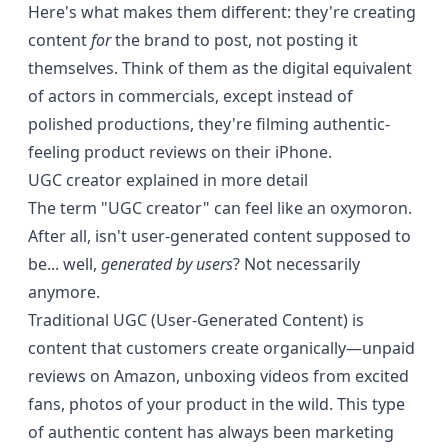
Here's what makes them different: they're creating
content
for
the brand to post, not posting it
themselves. Think of them as the digital equivalent
of actors in commercials, except instead of
polished productions, they're filming authentic-
feeling product reviews on their iPhone.
UGC creator explained in more detail
The term "UGC creator" can feel like an oxymoron.
After all, isn't user-generated content supposed to
be... well,
generated by users
? Not necessarily
anymore.
Traditional UGC (User-Generated Content) is
content that customers create organically—unpaid
reviews on Amazon, unboxing videos from excited
fans, photos of your product in the wild. This type
of authentic content has always been marketing