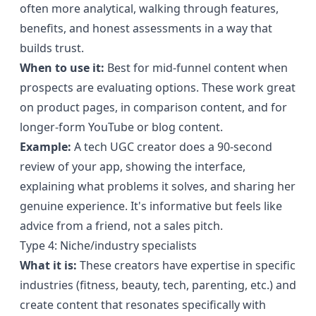
often more analytical, walking through features,
benefits, and honest assessments in a way that
builds trust.
When to use it:
Best for mid-funnel content when
prospects are evaluating options. These work great
on product pages, in comparison content, and for
longer-form YouTube or blog content.
Example:
A tech UGC creator does a 90-second
review of your app, showing the interface,
explaining what problems it solves, and sharing her
genuine experience. It's informative but feels like
advice from a friend, not a sales pitch.
Type 4: Niche/industry specialists
What it is:
These creators have expertise in specific
industries (fitness, beauty, tech, parenting, etc.) and
create content that resonates specifically with