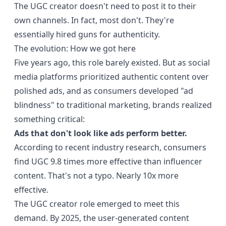
The UGC creator doesn't need to post it to their
own channels. In fact, most don't. They're
essentially hired guns for authenticity.
The evolution: How we got here
Five years ago, this role barely existed. But as social
media platforms prioritized authentic content over
polished ads, and as consumers developed "ad
blindness" to traditional marketing, brands realized
something critical:
Ads that don't look like ads perform better.
According to
recent industry research
, consumers
find UGC 9.8 times more effective than influencer
content. That's not a typo. Nearly 10x more
effective.
The UGC creator role emerged to meet this
demand. By 2025, the user-generated content