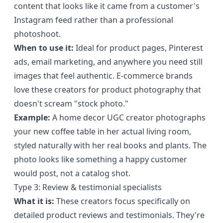
content that looks like it came from a customer's
Instagram feed rather than a professional
photoshoot.
When to use it:
Ideal for product pages, Pinterest
ads, email marketing, and anywhere you need still
images that feel authentic. E-commerce brands
love these creators for product photography that
doesn't scream "stock photo."
Example:
A home decor UGC creator photographs
your new coffee table in her actual living room,
styled naturally with her real books and plants. The
photo looks like something a happy customer
would post, not a catalog shot.
Type 3: Review & testimonial specialists
What it is:
These creators focus specifically on
detailed product reviews and testimonials. They're