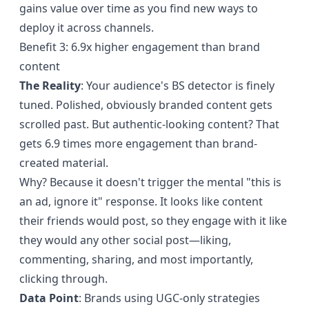
gains value over time as you find new ways to
deploy it across channels.
Benefit 3: 6.9x higher engagement than brand
content
The Reality
: Your audience's BS detector is finely
tuned. Polished, obviously branded content gets
scrolled past. But authentic-looking content?
That
gets 6.9 times more engagement
than brand-
created material.
Why? Because it doesn't trigger the mental "this is
an ad, ignore it" response. It looks like content
their friends would post, so they engage with it like
they would any other social post—liking,
commenting, sharing, and most importantly,
clicking through.
Data Point
: Brands using UGC-only strategies