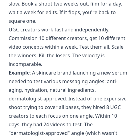
slow. Book a shoot two weeks out, film for a day,
wait a week for edits. If it flops, you're back to
square one.
UGC creators work fast and independently.
Commission 10 different creators, get 10 different
video concepts within a week. Test them all. Scale
the winners. Kill the losers. The velocity is
incomparable.
Example
: A skincare brand launching a new serum
needed to test various messaging angles: anti-
aging, hydration, natural ingredients,
dermatologist-approved. Instead of one expensive
shoot trying to cover all bases, they hired 8 UGC
creators to each focus on one angle. Within 10
days, they had 24 videos to test. The
"dermatologist-approved" angle (which wasn't