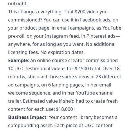
outright.
This changes everything. That $200 video you
commissioned? You can use it in Facebook ads, on
your product page, in email campaigns, as YouTube
pre-roll, on your Instagram feed, in Pinterest ads—
anywhere, for as long as you want. No additional
licensing fees. No expiration dates.
Example
: An online course creator commissioned
10 UGC testimonial videos for $2,500 total. Over 18
months, she used those same videos in 23 different
ad campaigns, on 6 landing pages, in her email
welcome sequence, and in her YouTube channel
trailer. Estimated value if she'd had to create fresh
content for each use: $18,000+.
Business Impact
: Your content library becomes a
compounding asset. Each piece of UGC content