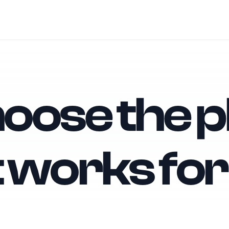
oose the p
t works for