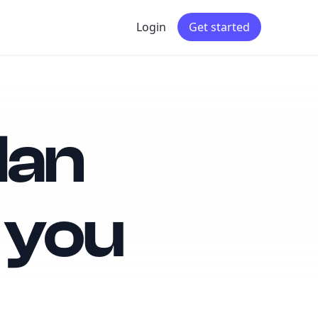
Login
Get started
lan
 you