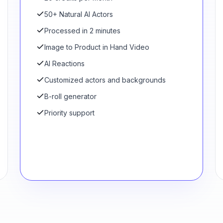
50+ Natural AI Actors
Processed in 2 minutes
Image to Product in Hand Video
AI Reactions
Customized actors and backgrounds
B-roll generator
Priority support