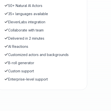
50+ Natural AI Actors
35+ languages available
ElevenLabs integration
Collaborate with team
Delivered in 2 minutes
AI Reactions
Customized actors and backgrounds
B-roll generator
Custom support
Enterprise-level support