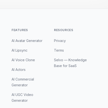
FEATURES
RESOURCES
AI Avatar Generator
Privacy
AI Lipsync
Terms
AI Voice Clone
Selvo — Knowledge
Base for SaaS
AI Actors
AI Commercial
Generator
AI UGC Video
Generator