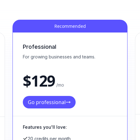
Recommended
Professional
For growing businesses and teams.
$
129
/mo
Go professional
Features you'll love:
20 credits per month