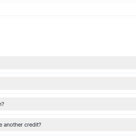
h?
se another credit?