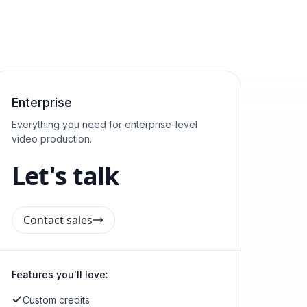
Enterprise
Everything you need for enterprise-level
video production.
Let's talk
Contact sales
Features you'll love:
Custom credits