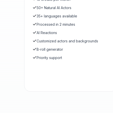
50+ Natural AI Actors
35+ languages available
Processed in 2 minutes
AI Reactions
Customized actors and backgrounds
B-roll generator
Priority support