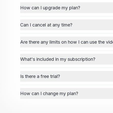
How can I upgrade my plan?
Can I cancel at any time?
Are there any limits on how I can use the vid
What's included in my subscription?
Is there a free trial?
How can I change my plan?