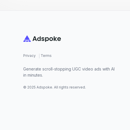
Footer
|
Privacy
Terms
Generate scroll-stopping UGC video ads with AI
in minutes.
© 2025 Adspoke. All rights reserved.