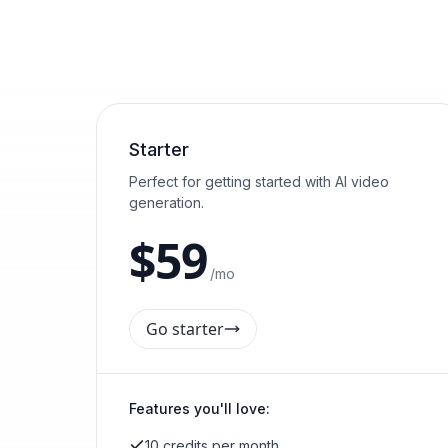
Starter
Perfect for getting started with AI video
generation.
$
59
/mo
Go starter
Features you'll love:
10 credits per month