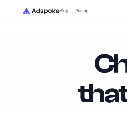
Blog
Adspoke
Blog
Pricing
Pricing
Ch
tha