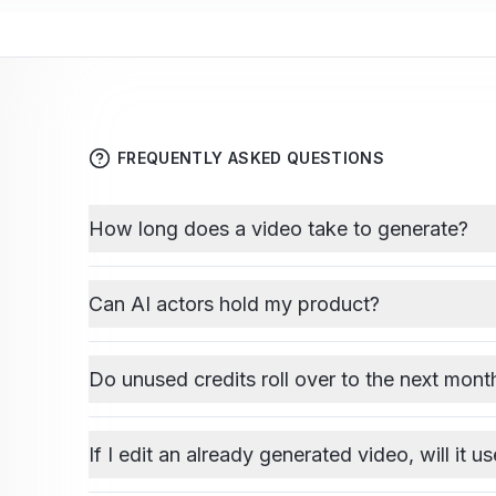
FREQUENTLY ASKED QUESTIONS
How long does a video take to generate?
Can AI actors hold my product?
Do unused credits roll over to the next mont
If I edit an already generated video, will it u