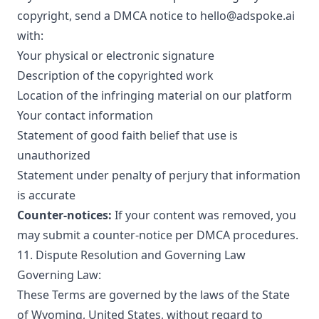
copyright, send a DMCA notice to hello@adspoke.ai
with:
Your physical or electronic signature
Description of the copyrighted work
Location of the infringing material on our platform
Your contact information
Statement of good faith belief that use is
unauthorized
Statement under penalty of perjury that information
is accurate
Counter-notices:
If your content was removed, you
may submit a counter-notice per DMCA procedures.
11. Dispute Resolution and Governing Law
Governing Law:
These Terms are governed by the laws of the State
of Wyoming, United States, without regard to