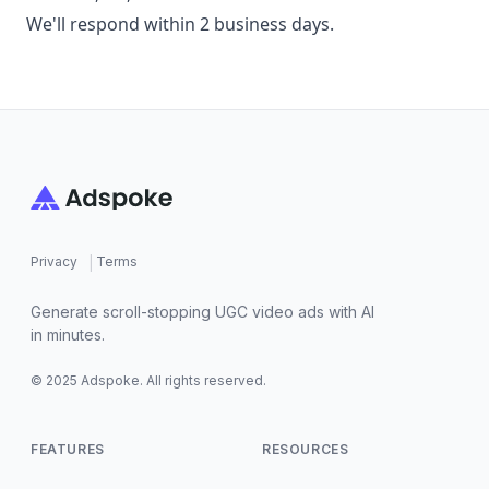
We'll respond within 2 business days.
Footer
|
Privacy
Terms
Generate scroll-stopping UGC video ads with AI
in minutes.
© 2025 Adspoke. All rights reserved.
FEATURES
RESOURCES