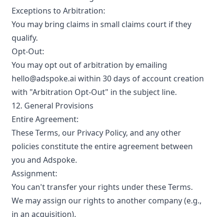
Exceptions to Arbitration:
You may bring claims in small claims court if they
qualify.
Opt-Out:
You may opt out of arbitration by emailing
hello@adspoke.ai within 30 days of account creation
with "Arbitration Opt-Out" in the subject line.
12. General Provisions
Entire Agreement:
These Terms, our Privacy Policy, and any other
policies constitute the entire agreement between
you and Adspoke.
Assignment:
You can't transfer your rights under these Terms.
We may assign our rights to another company (e.g.,
in an acquisition).