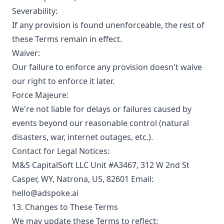
Severability:
If any provision is found unenforceable, the rest of
these Terms remain in effect.
Waiver:
Our failure to enforce any provision doesn't waive
our right to enforce it later.
Force Majeure:
We're not liable for delays or failures caused by
events beyond our reasonable control (natural
disasters, war, internet outages, etc.).
Contact for Legal Notices:
M&S CapitalSoft LLC Unit #A3467, 312 W 2nd St
Casper, WY, Natrona, US, 82601 Email:
hello@adspoke.ai
13. Changes to These Terms
We may update these Terms to reflect: