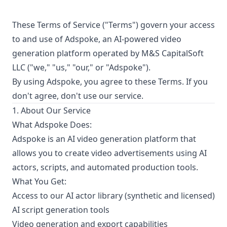
These Terms of Service ("Terms") govern your access
to and use of Adspoke, an AI-powered video
generation platform operated by M&S CapitalSoft
LLC ("we," "us," "our," or "Adspoke").
By using Adspoke, you agree to these Terms. If you
don't agree, don't use our service.
1. About Our Service
What Adspoke Does:
Adspoke is an AI video generation platform that
allows you to create video advertisements using AI
actors, scripts, and automated production tools.
What You Get:
Access to our AI actor library (synthetic and licensed)
AI script generation tools
Video generation and export capabilities