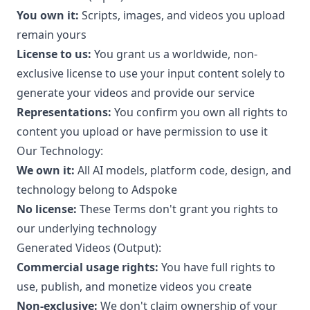
You own it:
Scripts, images, and videos you upload
remain yours
License to us:
You grant us a worldwide, non-
exclusive license to use your input content solely to
generate your videos and provide our service
Representations:
You confirm you own all rights to
content you upload or have permission to use it
Our Technology:
We own it:
All AI models, platform code, design, and
technology belong to Adspoke
No license:
These Terms don't grant you rights to
our underlying technology
Generated Videos (Output):
Commercial usage rights:
You have full rights to
use, publish, and monetize videos you create
Non-exclusive:
We don't claim ownership of your