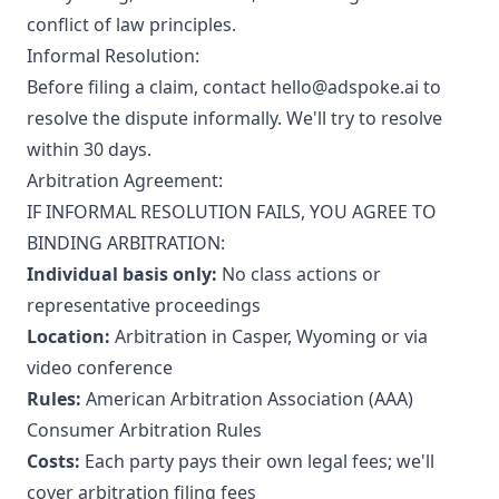
conflict of law principles.
Informal Resolution:
Before filing a claim, contact hello@adspoke.ai to
resolve the dispute informally. We'll try to resolve
within 30 days.
Arbitration Agreement:
IF INFORMAL RESOLUTION FAILS, YOU AGREE TO
BINDING ARBITRATION:
Individual basis only:
No class actions or
representative proceedings
Location:
Arbitration in Casper, Wyoming or via
video conference
Rules:
American Arbitration Association (AAA)
Consumer Arbitration Rules
Costs:
Each party pays their own legal fees; we'll
cover arbitration filing fees