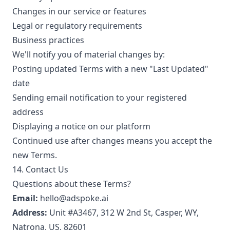
Changes in our service or features
Legal or regulatory requirements
Business practices
We'll notify you of material changes by:
Posting updated Terms with a new "Last Updated"
date
Sending email notification to your registered
address
Displaying a notice on our platform
Continued use after changes means you accept the
new Terms.
14. Contact Us
Questions about these Terms?
Email:
hello@adspoke.ai
Address:
Unit #A3467, 312 W 2nd St, Casper, WY,
Natrona, US, 82601