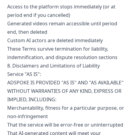
Access to the platform stops immediately (or at
period end if you cancelled)
Generated videos remain accessible until period
end, then deleted
Custom AI actors are deleted immediately
These Terms survive termination for liability,
indemnification, and dispute resolution sections
8. Disclaimers and Limitations of Liability
Service "AS IS":
ADSPOKE IS PROVIDED "AS IS" AND "AS AVAILABLE"
WITHOUT WARRANTIES OF ANY KIND, EXPRESS OR
IMPLIED, INCLUDING:
Merchantability, fitness for a particular purpose, or
non-infringement
That the service will be error-free or uninterrupted
That AI-generated content will meet your