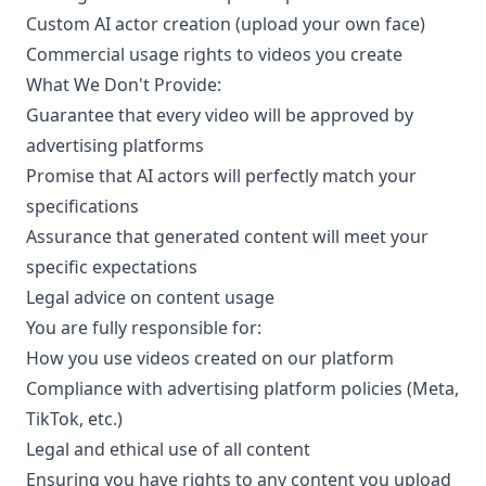
Custom AI actor creation (upload your own face)
Commercial usage rights to videos you create
What We Don't Provide:
Guarantee that every video will be approved by
advertising platforms
Promise that AI actors will perfectly match your
specifications
Assurance that generated content will meet your
specific expectations
Legal advice on content usage
You are fully responsible for:
How you use videos created on our platform
Compliance with advertising platform policies (Meta,
TikTok, etc.)
Legal and ethical use of all content
Ensuring you have rights to any content you upload