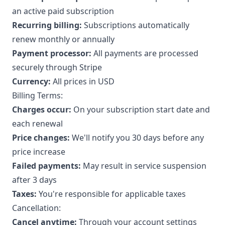
an active paid subscription
Recurring billing:
Subscriptions automatically
renew monthly or annually
Payment processor:
All payments are processed
securely through Stripe
Currency:
All prices in USD
Billing Terms:
Charges occur:
On your subscription start date and
each renewal
Price changes:
We'll notify you 30 days before any
price increase
Failed payments:
May result in service suspension
after 3 days
Taxes:
You're responsible for applicable taxes
Cancellation:
Cancel anytime:
Through your account settings