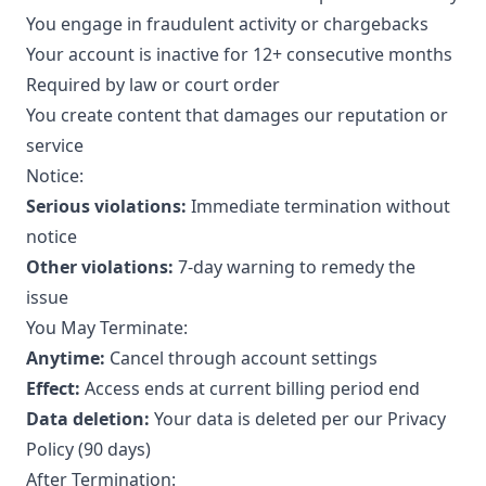
You engage in fraudulent activity or chargebacks
Your account is inactive for 12+ consecutive months
Required by law or court order
You create content that damages our reputation or
service
Notice:
Serious violations:
Immediate termination without
notice
Other violations:
7-day warning to remedy the
issue
You May Terminate:
Anytime:
Cancel through account settings
Effect:
Access ends at current billing period end
Data deletion:
Your data is deleted per our Privacy
Policy (90 days)
After Termination: