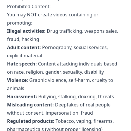
Prohibited Content:
You may NOT create videos containing or
promoting:
Illegal activities:
Drug trafficking, weapons sales,
fraud, hacking
Adult content:
Pornography, sexual services,
explicit material
Hate speech:
Content attacking individuals based
on race, religion, gender, sexuality, disability
Violence:
Graphic violence, self-harm, cruelty to
animals
Harassment:
Bullying, stalking, doxxing, threats
Misleading content:
Deepfakes of real people
without consent, impersonation, fraud
Regulated products:
Tobacco, vaping, firearms,
pharmaceuticals (without proper licensing)