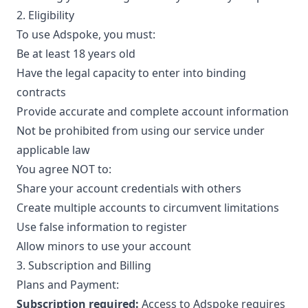
2. Eligibility
To use Adspoke, you must:
Be at least 18 years old
Have the legal capacity to enter into binding
contracts
Provide accurate and complete account information
Not be prohibited from using our service under
applicable law
You agree NOT to:
Share your account credentials with others
Create multiple accounts to circumvent limitations
Use false information to register
Allow minors to use your account
3. Subscription and Billing
Plans and Payment:
Subscription required:
Access to Adspoke requires