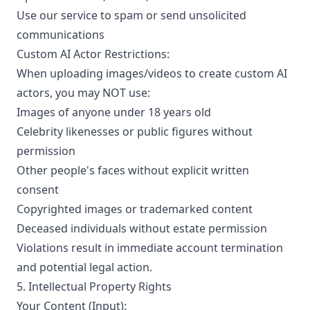
Use our service to spam or send unsolicited
communications
Custom AI Actor Restrictions:
When uploading images/videos to create custom AI
actors, you may NOT use:
Images of anyone under 18 years old
Celebrity likenesses or public figures without
permission
Other people's faces without explicit written
consent
Copyrighted images or trademarked content
Deceased individuals without estate permission
Violations result in immediate account termination
and potential legal action.
5. Intellectual Property Rights
Your Content (Input):