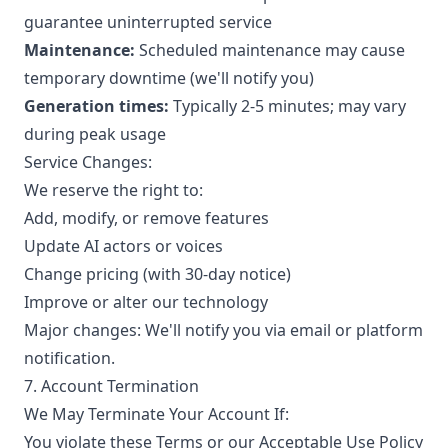
guarantee uninterrupted service
Maintenance:
Scheduled maintenance may cause
temporary downtime (we'll notify you)
Generation times:
Typically 2-5 minutes; may vary
during peak usage
Service Changes:
We reserve the right to:
Add, modify, or remove features
Update AI actors or voices
Change pricing (with 30-day notice)
Improve or alter our technology
Major changes: We'll notify you via email or platform
notification.
7. Account Termination
We May Terminate Your Account If:
You violate these Terms or our Acceptable Use Policy