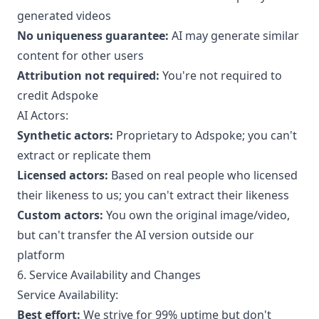
generated videos
No uniqueness guarantee:
AI may generate similar
content for other users
Attribution not required:
You're not required to
credit Adspoke
AI Actors:
Synthetic actors:
Proprietary to Adspoke; you can't
extract or replicate them
Licensed actors:
Based on real people who licensed
their likeness to us; you can't extract their likeness
Custom actors:
You own the original image/video,
but can't transfer the AI version outside our
platform
6. Service Availability and Changes
Service Availability:
Best effort:
We strive for 99% uptime but don't