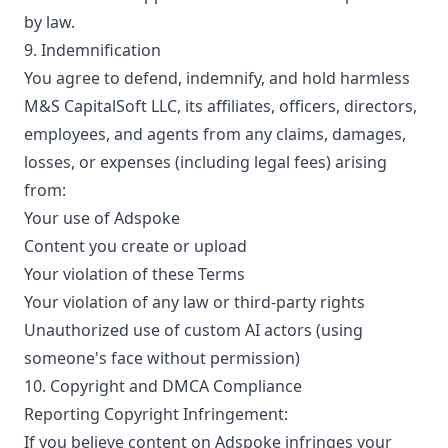
by law.
9. Indemnification
You agree to defend, indemnify, and hold harmless
M&S CapitalSoft LLC, its affiliates, officers, directors,
employees, and agents from any claims, damages,
losses, or expenses (including legal fees) arising
from:
Your use of Adspoke
Content you create or upload
Your violation of these Terms
Your violation of any law or third-party rights
Unauthorized use of custom AI actors (using
someone's face without permission)
10. Copyright and DMCA Compliance
Reporting Copyright Infringement:
If you believe content on Adspoke infringes your