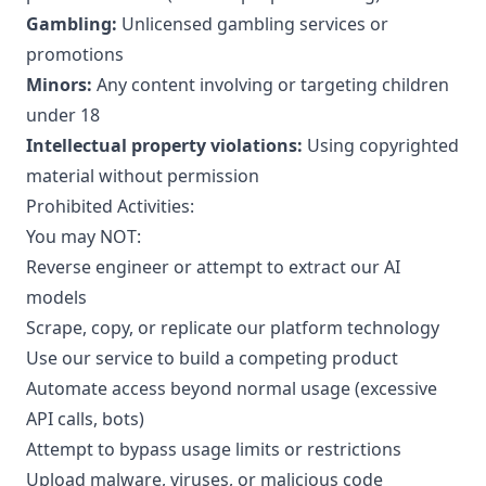
Gambling:
Unlicensed gambling services or
promotions
Minors:
Any content involving or targeting children
under 18
Intellectual property violations:
Using copyrighted
material without permission
Prohibited Activities:
You may NOT:
Reverse engineer or attempt to extract our AI
models
Scrape, copy, or replicate our platform technology
Use our service to build a competing product
Automate access beyond normal usage (excessive
API calls, bots)
Attempt to bypass usage limits or restrictions
Upload malware, viruses, or malicious code