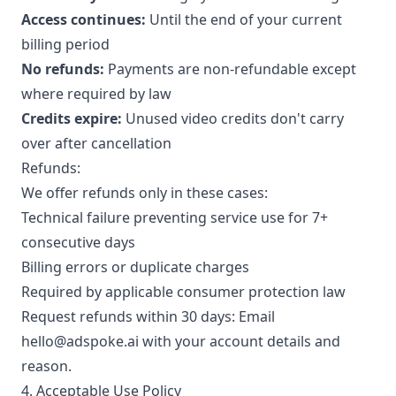
Access continues:
Until the end of your current
billing period
No refunds:
Payments are non-refundable except
where required by law
Credits expire:
Unused video credits don't carry
over after cancellation
Refunds:
We offer refunds only in these cases:
Technical failure preventing service use for 7+
consecutive days
Billing errors or duplicate charges
Required by applicable consumer protection law
Request refunds within 30 days: Email
hello@adspoke.ai with your account details and
reason.
4. Acceptable Use Policy