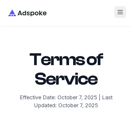
Adspoke
Terms of
Service
Effective Date: October 7, 2025 | Last
Updated: October 7, 2025