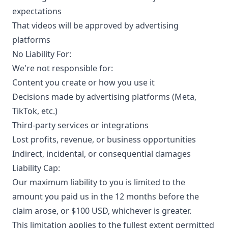
expectations
That videos will be approved by advertising
platforms
No Liability For:
We're not responsible for:
Content you create or how you use it
Decisions made by advertising platforms (Meta,
TikTok, etc.)
Third-party services or integrations
Lost profits, revenue, or business opportunities
Indirect, incidental, or consequential damages
Liability Cap:
Our maximum liability to you is limited to the
amount you paid us in the 12 months before the
claim arose, or $100 USD, whichever is greater.
This limitation applies to the fullest extent permitted